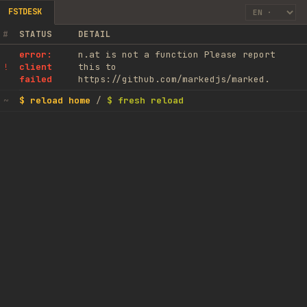
FSTDESK
#
STATUS
DETAIL
error:
n.at is not a function Please report
client
this to
!
failed
https://github.com/markedjs/marked.
$ reload home
/
$ fresh reload
~