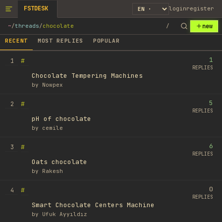
FSTDESK
login
register
new
~
/
threads
/
chocolate
/
RECENT
MOST REPLIES
POPULAR
1
#
1
REPLIES
Chocolate Tempering Machines
by
Nowpex
5
#
2
REPLIES
pH of chocolate
by
cemile
6
#
3
REPLIES
Oats chocolate
by
Rakesh
0
#
4
REPLIES
Smart Chocolate Centers Machine
by
Ufuk Ayyıldız