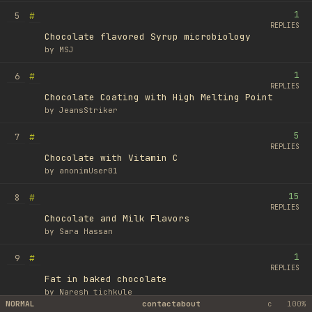
1
#
5
REPLIES
Chocolate flavored Syrup microbiology
by
MSJ
1
#
6
REPLIES
Chocolate Coating with High Melting Point
by
JeansStriker
5
#
7
REPLIES
Chocolate with Vitamin C
by
anonimUser01
15
#
8
REPLIES
Chocolate and Milk Flavors
by
Sara Hassan
1
#
9
REPLIES
Fat in baked chocolate
by
Naresh tichkule
NORMAL
contact
about
c
100%