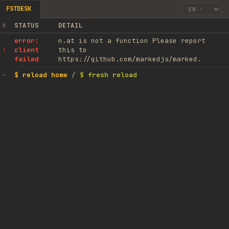
FSTDESK
#
STATUS
DETAIL
error:
n.at is not a function Please report
client
this to
!
failed
https://github.com/markedjs/marked.
$ reload home
/
$ fresh reload
~