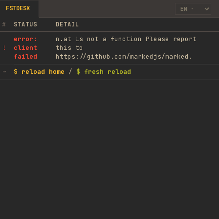
FSTDESK
#
STATUS
DETAIL
error:
n.at is not a function Please report
client
this to
!
failed
https://github.com/markedjs/marked.
$ reload home
/
$ fresh reload
~