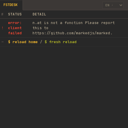
FSTDESK
#
STATUS
DETAIL
error:
n.at is not a function Please report
client
this to
!
failed
https://github.com/markedjs/marked.
$ reload home
/
$ fresh reload
~