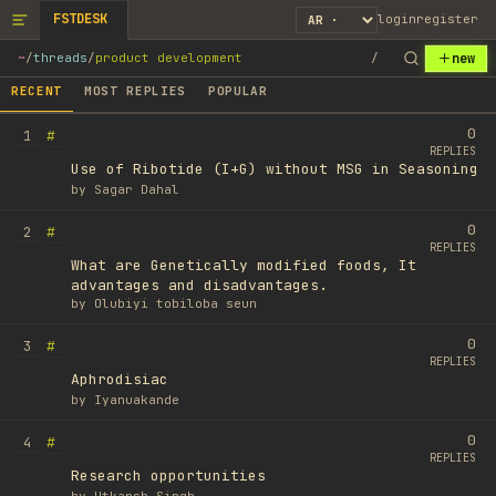
FSTDESK
login
register
new
~
/
threads
/
product development
/
RECENT
MOST REPLIES
POPULAR
0
#
1
REPLIES
Use of Ribotide (I+G) without MSG in Seasoning
by
Sagar Dahal
0
#
2
REPLIES
What are Genetically modified foods, It
advantages and disadvantages.
by
Olubiyi tobiloba seun
0
#
3
REPLIES
Aphrodisiac
by
Iyanuakande
0
#
4
REPLIES
Research opportunities