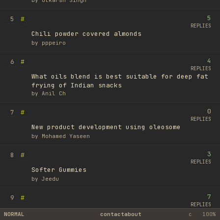
by
Utkarsh Singh
5
#
5
REPLIES
Chili powder covered almonds
by
pppeiro
4
#
6
REPLIES
What oils blend is best suitable for deep fat
frying of Indian snacks
by
Anil Ch
0
#
7
REPLIES
New product development using oleosome
by
Mohamed Yaseen
3
#
8
REPLIES
Softer Gummies
by
Jeedu
7
#
9
REPLIES
Spread product
NORMAL
contact
about
c
100%