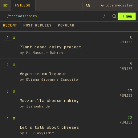
FSTDESK
login
register
new
~
/
threads
/
dairy
/
RECENT
MOST REPLIES
POPULAR
0
#
1
REPLIES
Plant based dairy project
by
Md Masudur Rahman
5
#
2
REPLIES
Vegan cream liqueur
by
Eliana Giovanna Esposito
17
#
3
REPLIES
Mozzarella cheese making
by
Iyanuakande
22
#
4
REPLIES
Let's talk about cheeses
by
Ufuk Ayyıldız