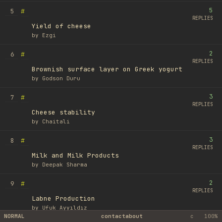
5
#
5
REPLIES
Yield of cheese
by
Ezgi
2
#
6
REPLIES
Brownish surface layer on Greek yogurt
by
Godson Duru
3
#
7
REPLIES
Cheese stability
by
Chaitali
3
#
8
REPLIES
Milk and Milk Products
by
Deepak Sharma
2
#
9
REPLIES
Labne Production
by
Ufuk Ayyıldız
NORMAL
contact
about
c
100%