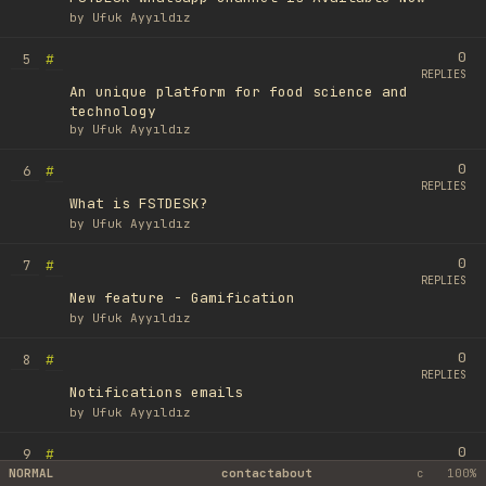
by
Ufuk Ayyıldız
0
#
5
REPLIES
An unique platform for food science and
technology
by
Ufuk Ayyıldız
0
#
6
REPLIES
What is FSTDESK?
by
Ufuk Ayyıldız
0
#
7
REPLIES
New feature - Gamification
by
Ufuk Ayyıldız
0
#
8
REPLIES
Notifications emails
by
Ufuk Ayyıldız
0
#
9
REPLIES
NORMAL
contact
about
c
100%