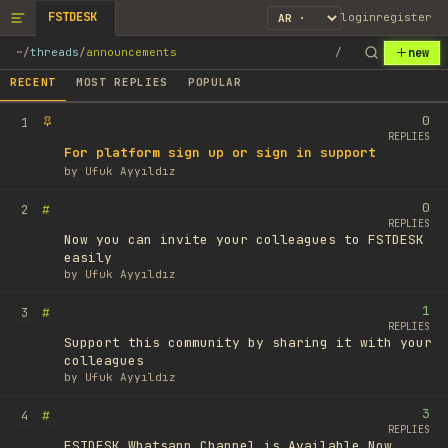
FSTDESK
login
register
new
~
/
threads
/
announcements
/
RECENT
MOST REPLIES
POPULAR
0
1
REPLIES
For platform sign up or sign in support
by
Ufuk Ayyıldız
0
#
2
REPLIES
Now you can invite your colleagues to FSTDESK
easily
by
Ufuk Ayyıldız
1
#
3
REPLIES
Support this community by sharing it with your
colleagues
by
Ufuk Ayyıldız
3
#
4
REPLIES
FSTDESK Whatsapp Channel is Available Now