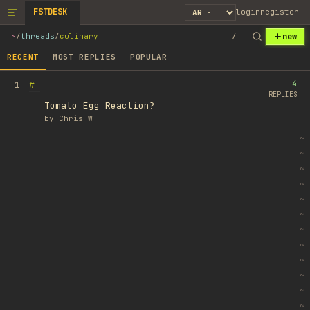
FSTDESK
login
register
new
~
/
threads
/
culinary
/
RECENT
MOST REPLIES
POPULAR
4
#
1
REPLIES
Tomato Egg Reaction?
by
Chris W
~
~
~
~
~
~
~
~
~
~
~
~