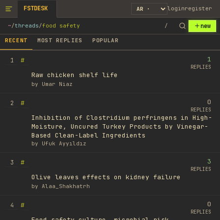
FSTDESK
login
register
new
~
/
threads
/
food safety
/
RECENT
MOST REPLIES
POPULAR
1
#
1
REPLIES
Raw chicken shelf life
by
Umar Niaz
0
#
2
REPLIES
Inhibition of Clostridium perfringens in High-
Moisture, Uncured Turkey Products by Vinegar-
Based Clean-Label Ingredients
by
Ufuk Ayyıldız
3
#
3
REPLIES
Olive leaves effects on kidney failure
by
Alaa_Shakhatrh
0
#
4
REPLIES
Food safety culture, microbial risk