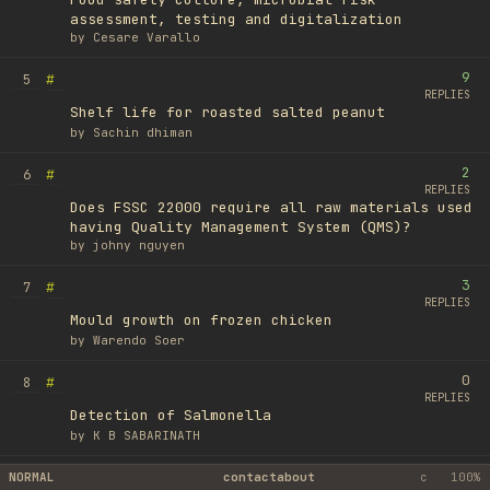
assessment, testing and digitalization
by
Cesare Varallo
9
#
5
REPLIES
Shelf life for roasted salted peanut
by
Sachin dhiman
2
#
6
REPLIES
Does FSSC 22000 require all raw materials used
having Quality Management System (QMS)?
by
johny nguyen
3
#
7
REPLIES
Mould growth on frozen chicken
by
Warendo Soer
0
#
8
REPLIES
Detection of Salmonella
by
K B SABARINATH
1
#
NORMAL
9
contact
about
c
100%