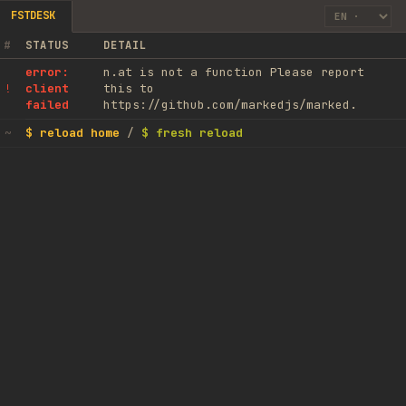
FSTDESK
#
STATUS
DETAIL
error:
n.at is not a function Please report
client
this to
!
failed
https://github.com/markedjs/marked.
$ reload home
/
$ fresh reload
~