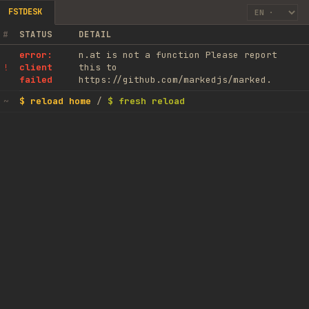
FSTDESK
#
STATUS
DETAIL
error:
n.at is not a function Please report
client
this to
!
failed
https://github.com/markedjs/marked.
$ reload home
/
$ fresh reload
~