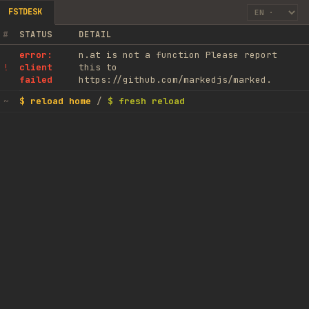
FSTDESK
#
STATUS
DETAIL
error:
n.at is not a function Please report
client
this to
!
failed
https://github.com/markedjs/marked.
$ reload home
/
$ fresh reload
~