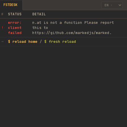
FSTDESK
#
STATUS
DETAIL
error:
n.at is not a function Please report
client
this to
!
failed
https://github.com/markedjs/marked.
$ reload home
/
$ fresh reload
~