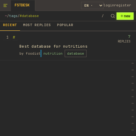
FSTDESK
login
register
new
~
/
tags
/
#database
/
RECENT
MOST REPLIES
POPULAR
7
#
1
REPLIES
Best database for nutritions
by
foodist
nutrition
database
~
~
~
~
~
~
~
~
~
~
~