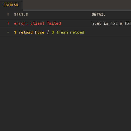
FSTDESK
#
STATUS
DETAIL
error: client failed
n.at is not a fu
!
$ reload home
/
$ fresh reload
~