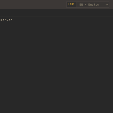
LANG
/marked.