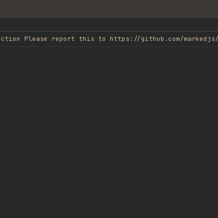
nction Please report this to https://github.com/markedjs