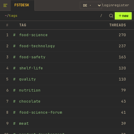
FSTDESK
login
register
new
~
/
tags
/
#
TAG
THREADS
#
food-science
270
1
#
food-technology
237
2
#
food-safety
163
3
#
shelf-life
120
4
#
quality
110
5
#
nutrition
79
6
#
chocolate
43
7
#
food-science-forum
41
8
#
meat
39
9