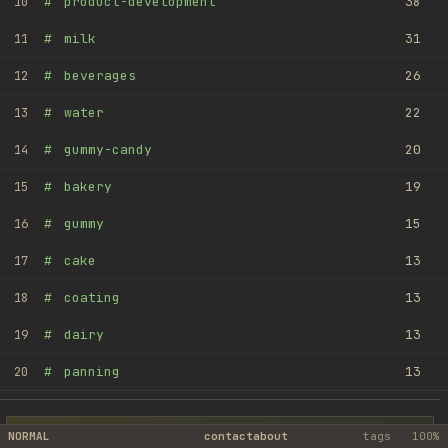
#
product-development
38
10
#
milk
31
11
#
beverages
26
12
#
water
22
13
#
gummy-candy
20
14
#
bakery
19
15
#
gummy
15
16
#
cake
13
17
#
coating
13
18
#
dairy
13
19
#
panning
13
20
NORMAL
contact
about
tags
100%
MANUFOX