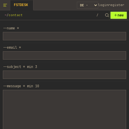
FSTDESK
login
register
new
~
/
contact
/
--name *
--email *
--subject *
min
3
--message *
min
10