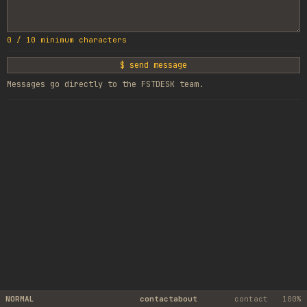
0
/
10
minimum characters
$ send message
Messages go directly to the FSTDESK team.
NORMAL
contact
about
contact
100%