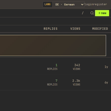
login
register
LANG
/
new
REPLIES
VIEWS
MODIFIED
1
342
1y
REPLIES
VIEWS
7
2.3k
6y
REPLIES
VIEWS