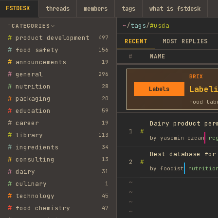
FSTDESK
threads
members
tags
what is fstdesk
~
/
tags
/
#usda
CATEGORIES
#
product development
497
RECENT
MOST REPLIES
#
food safety
156
#
NAME
#
announcements
19
#
general
296
BRIX
#
nutrition
28
Label
Labels
#
packaging
20
Food lab
#
education
59
#
career
19
Dairy product per
#
1
#
library
113
by
yasemin ozcan
re
#
ingredients
34
Best database for
#
consulting
13
#
2
by
foodist
nutritio
#
dairy
31
~
#
culinary
1
~
#
technology
45
~
#
food chemistry
47
~