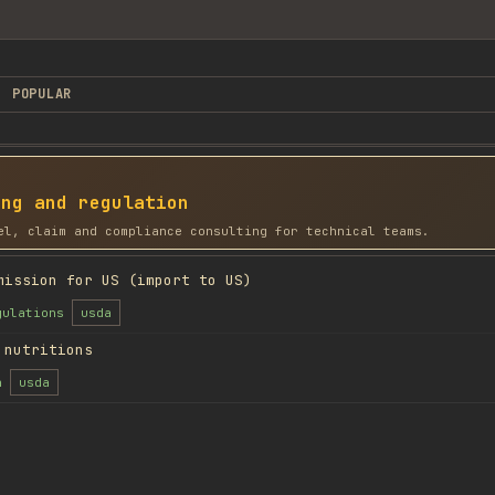
POPULAR
ing and regulation
el, claim and compliance consulting for technical teams.
mission for US (import to US)
gulations
usda
 nutritions
n
usda