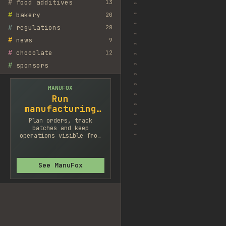
#
food additives
13
~
~
#
bakery
20
~
#
regulations
28
~
#
news
9
~
#
chocolate
12
~
~
#
sponsors
~
~
MANUFOX
~
Run
~
manufacturing
~
cleaner
Plan orders, track
~
batches and keep
~
operations visible from
one system.
See ManuFox