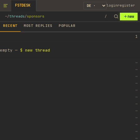
FSTDESK
login
register
new
~
/
threads
/
sponsors
/
RECENT
MOST REPLIES
POPULAR
1
empty —
$ new thread
~
~
~
~
~
~
~
~
~
~
~
~