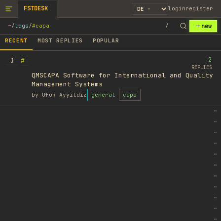
FSTDESK
login
register
new
~
/
tags
/
#capa
/
RECENT
MOST REPLIES
POPULAR
2
#
1
REPLIES
QMSCAPA Software for International and Quality
Management Systems
by
Ufuk Ayyıldız
general
capa
~
~
~
~
~
~
~
~
~
~
~