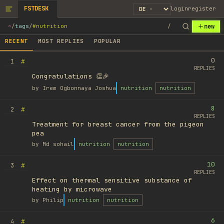
FSTDESK
login
register
new
~
/
tags
/
#nutrition
/
RECENT
MOST REPLIES
POPULAR
0
#
1
REPLIES
Congratulations 👏🎉
by
Irem Ogbonnaya Joshua
nutrition
nutrition
8
#
2
REPLIES
Treatment for breast cancer from the pigeon
pea
by
Md sohail
nutrition
nutrition
10
#
3
REPLIES
Effect on thermal sensitive substance of
heating by microwave
by
Philip
nutrition
nutrition
6
#
4