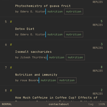
REPLIES
Phytochemistry of guava fruit
by
Odero O. Victor
nutrition
nutrition
5
#
5
REPLIES
Detox Diet
by
Odero O. Victor
nutrition
nutrition
3
#
6
REPLIES
Isomalt saccharides
by
Jitesh Thirthraj
nutrition
nutrition
8
#
7
REPLIES
Nutrition and immunity
by
roua Bouorm
nutrition
nutrition
2
#
8
REPLIES
How Much Caffeine in Coffee Cup? Effects of
Processing Operations, Extraction Methods and
NORMAL
contact
about
tag
100%
Variables