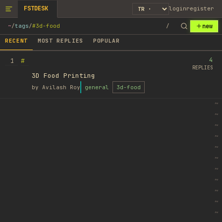
FSTDESK
login
register
new
~
/
tags
/
#3d-food
/
RECENT
MOST REPLIES
POPULAR
4
#
1
REPLIES
3D Food Printing
by
Avilash Roy
general
3d-food
~
~
~
~
~
~
~
~
~
~
~