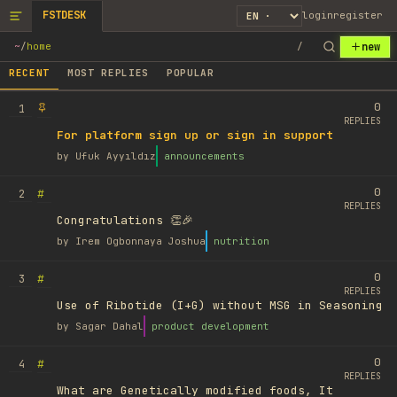
FSTDESK
login
register
new
~
/
home
/
RECENT
MOST REPLIES
POPULAR
0
1
REPLIES
For platform sign up or sign in support
by
Ufuk Ayyıldız
announcements
0
#
2
REPLIES
Congratulations 👏🎉
by
Irem Ogbonnaya Joshua
nutrition
0
#
3
REPLIES
Use of Ribotide (I+G) without MSG in Seasoning
by
Sagar Dahal
product development
0
#
4
REPLIES
What are Genetically modified foods, It