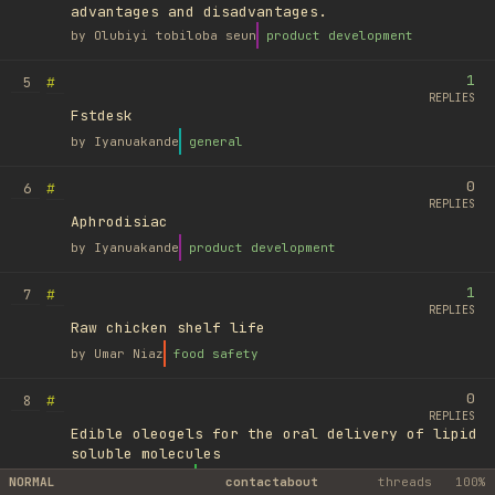
advantages and disadvantages.
by
Olubiyi tobiloba seun
product development
1
#
5
REPLIES
Fstdesk
by
Iyanuakande
general
0
#
6
REPLIES
Aphrodisiac
by
Iyanuakande
product development
1
#
7
REPLIES
Raw chicken shelf life
by
Umar Niaz
food safety
0
#
8
REPLIES
Edible oleogels for the oral delivery of lipid
soluble molecules
by
Ufuk Ayyıldız
library
NORMAL
contact
about
threads
100%