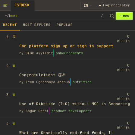
FSTDESK
login
register
new
~
/
home
/
RECENT
MOST REPLIES
POPULAR
0
1
REPLIES
For platform sign up or sign in support
by
Ufuk Ayyıldız
announcements
0
#
2
REPLIES
Congratulations 👏🎉
by
Irem Ogbonnaya Joshua
nutrition
0
#
3
REPLIES
Use of Ribotide (I+G) without MSG in Seasoning
by
Sagar Dahal
product development
0
#
4
REPLIES
What are Genetically modified foods, It