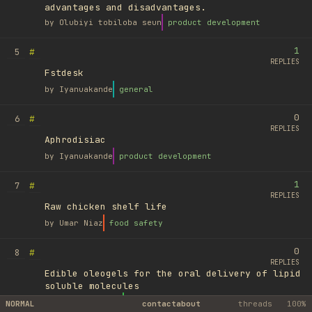
advantages and disadvantages.
by
Olubiyi tobiloba seun
product development
1
#
5
REPLIES
Fstdesk
by
Iyanuakande
general
0
#
6
REPLIES
Aphrodisiac
by
Iyanuakande
product development
1
#
7
REPLIES
Raw chicken shelf life
by
Umar Niaz
food safety
0
#
8
REPLIES
Edible oleogels for the oral delivery of lipid
soluble molecules
by
Ufuk Ayyıldız
library
NORMAL
contact
about
threads
100%