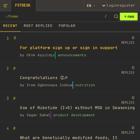
FSTDESK
login
register
new
~
/
home
/
RECENT
MOST REPLIES
POPULAR
0
1
REPLIES
For platform sign up or sign in support
by
Ufuk Ayyıldız
announcements
0
#
2
REPLIES
Congratulations 👏🎉
by
Irem Ogbonnaya Joshua
nutrition
0
#
3
REPLIES
Use of Ribotide (I+G) without MSG in Seasoning
by
Sagar Dahal
product development
0
#
4
REPLIES
What are Genetically modified foods, It