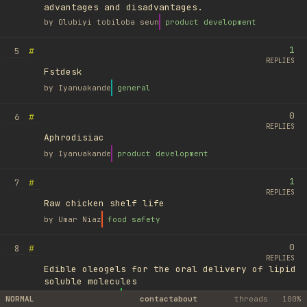
advantages and disadvantages.
by
Olubiyi tobiloba seun
product development
1
#
5
REPLIES
Fstdesk
by
Iyanuakande
general
0
#
6
REPLIES
Aphrodisiac
by
Iyanuakande
product development
1
#
7
REPLIES
Raw chicken shelf life
by
Umar Niaz
food safety
0
#
8
REPLIES
Edible oleogels for the oral delivery of lipid
soluble molecules
by
Ufuk Ayyıldız
library
NORMAL
contact
about
threads
100%