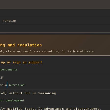
POPULAR
ing and regulation
el, claim and compliance consulting for technical teams.
 up or sign in support
nouncements
🎉
shua
nutrition
I+G) without MSG in Seasoning
uct development
lly modified foods, It advantages and disadvantages.