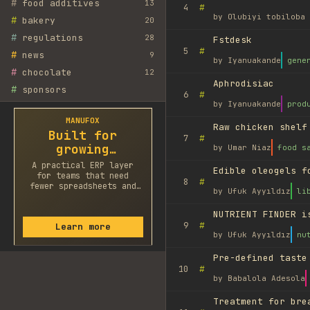
#
food additives
13
#
4
by
Olubiyi tobiloba 
#
bakery
20
#
regulations
28
Fstdesk
#
5
#
news
9
by
Iyanuakande
gene
#
chocolate
12
Aphrodisiac
#
sponsors
#
6
by
Iyanuakande
prod
MANUFOX
Raw chicken shelf
Built for
#
7
growing
by
Umar Niaz
food s
factories
A practical ERP layer
Edible oleogels f
for teams that need
#
8
fewer spreadsheets and
by
Ufuk Ayyıldız
li
faster decisions.
NUTRIENT FINDER i
#
9
Learn more
by
Ufuk Ayyıldız
nu
Pre-defined taste
#
10
by
Babalola Adesola
Treatment for bre