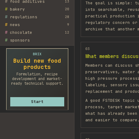
#
food additives
13
The goal is simple: t
#
bakery
20
into searchable, reus
practical production 
#
regulations
28
regulatory concern or
#
news
9
archive that another 
#
chocolate
12
#
sponsors
03
BRIX
What members discus
Build new food
Members can discuss s
products
preservatives, water 
Formulation, recipe
high pressure process
development and market-
ready technical support.
labeling, sensory iss
replacement and produ
A good FSTDESK topic 
Start
process, target marke
what has already been
and easier to compare