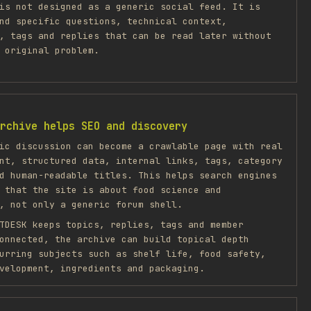
is not designed as a generic social feed. It is
nd specific questions, technical context,
, tags and replies that can be read later without
 original problem.
rchive helps SEO and discovery
ic discussion can become a crawlable page with real
nt, structured data, internal links, tags, category
d human-readable titles. This helps search engines
 that the site is about food science and
, not only a generic forum shell.
TDESK keeps topics, replies, tags and member
onnected, the archive can build topical depth
urring subjects such as shelf life, food safety,
velopment, ingredients and packaging.