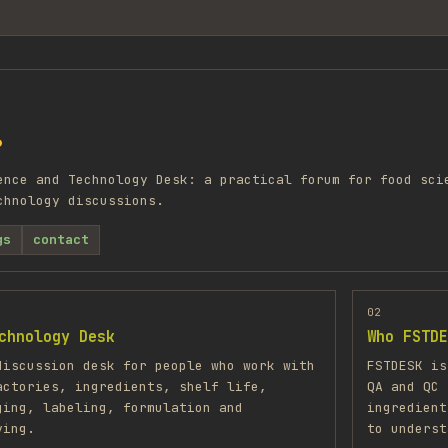
?
ence and Technology Desk: a practical forum for food sci
chnology discussions.
gs
contact
02
chnology Desk
Who FSTDE
discussion desk for people who work with
FSTDESK is
actories, ingredients, shelf life,
QA and QC 
ging, labeling, formulation and
ingredient
ving.
to underst