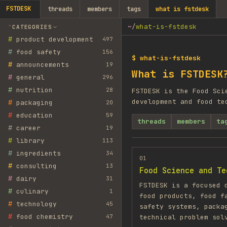
FSTDESK
threads
members
tags
what is fstdesk
~
/
what-is-fstdesk
CATEGORIES
#
product development
497
#
food safety
156
$ what-is-fstdesk
#
announcements
19
What is FSTDESK
#
general
296
#
nutrition
28
FSTDESK is the Food Sci
development and food te
#
packaging
20
#
education
59
threads
members
ta
#
career
19
#
library
113
#
ingredients
34
01
#
consulting
13
Food Science and Te
#
dairy
31
FSTDESK is a focused 
#
culinary
1
food products, food f
#
technology
45
safety systems, packa
#
food chemistry
47
technical problem sol