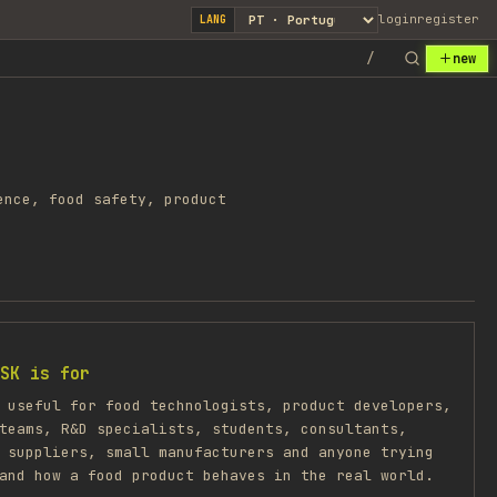
login
register
LANG
/
new
ence, food safety, product
SK is for
 useful for food technologists, product developers,
teams, R&D specialists, students, consultants,
 suppliers, small manufacturers and anyone trying
and how a food product behaves in the real world.