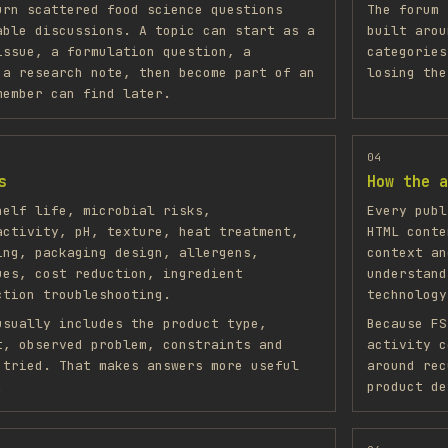
urn scattered food science questions
The forum 
able discussions. A topic can start as a
built arou
issue, a formulation question, a
categories
 a research note, then become part of an
losing the
member can find later.
04
s
How the a
helf life, microbial risks,
Every publ
activity, pH, texture, heat treatment,
HTML conte
ing, packaging design, allergens,
context an
ues, cost reduction, ingredient
understand
ction troubleshooting.
technology
usually includes the product type,
Because FS
t, observed problem, constraints and
activity c
 tried. That makes answers more useful
around rec
.
product de