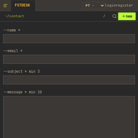
FSTDESK
login
register
new
~
/
contact
/
--name *
--email *
--subject *
min
3
--message *
min
10