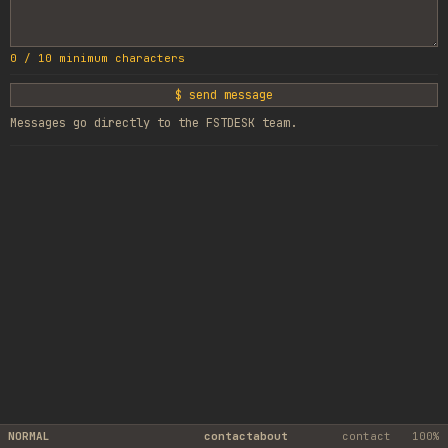
0
/
10
minimum characters
$ send message
Messages go directly to the FSTDESK team.
NORMAL
contact
about
contact
100%