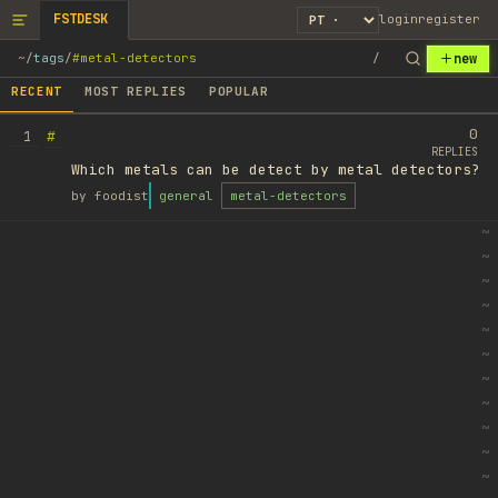
FSTDESK
login
register
new
~
/
tags
/
#metal-detectors
/
RECENT
MOST REPLIES
POPULAR
0
#
1
REPLIES
Which metals can be detect by metal detectors?
by
foodist
general
metal-detectors
~
~
~
~
~
~
~
~
~
~
~