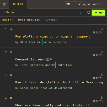
FSTDESK
login
register
new
~
/
home
/
RECENT
MOST REPLIES
POPULAR
0
1
REPLIES
For platform sign up or sign in support
by
Ufuk Ayyıldız
announcements
0
#
2
REPLIES
Congratulations 👏🎉
by
Irem Ogbonnaya Joshua
nutrition
0
#
3
REPLIES
Use of Ribotide (I+G) without MSG in Seasoning
by
Sagar Dahal
product development
0
#
4
REPLIES
What are Genetically modified foods, It