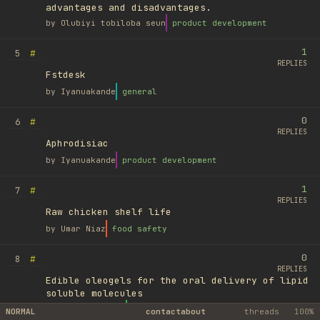
advantages and disadvantages.
by
Olubiyi tobiloba seun
product development
1
#
5
REPLIES
Fstdesk
by
Iyanuakande
general
0
#
6
REPLIES
Aphrodisiac
by
Iyanuakande
product development
1
#
7
REPLIES
Raw chicken shelf life
by
Umar Niaz
food safety
0
#
8
REPLIES
Edible oleogels for the oral delivery of lipid
soluble molecules
by
Ufuk Ayyıldız
library
NORMAL
contact
about
threads
100%