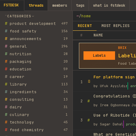
FSTDESK
threads
members
tags
what is fstdesk
~
/
home
CATEGORIES
#
product development
497
RECENT
MOST REPLIES
#
food safety
156
#
NAME
#
announcements
19
#
general
296
BRIX
#
nutrition
28
Label
Labels
#
packaging
20
Food lab
#
education
59
#
career
19
For platform sign
1
#
library
113
by
Ufuk Ayyıldız
an
#
ingredients
34
Congratulations 👏
#
consulting
13
#
2
by
Irem Ogbonnaya Jo
#
dairy
31
#
culinary
1
Use of Ribotide (
#
3
#
technology
45
by
Sagar Dahal
prod
#
food chemistry
47
What are Genetica