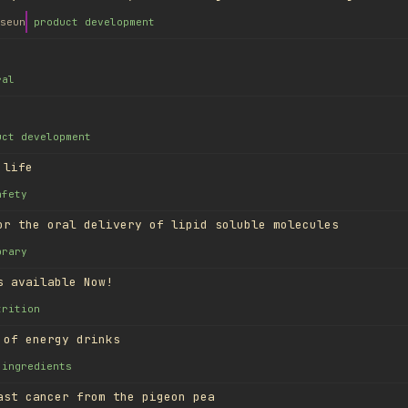
seun
product development
ral
uct development
 life
afety
or the oral delivery of lipid soluble molecules
brary
s available Now!
trition
 of energy drinks
ingredients
ast cancer from the pigeon pea