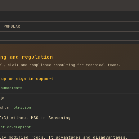
POPULAR
ing and regulation
el, claim and compliance consulting for technical teams.
 up or sign in support
nouncements
🎉
shua
nutrition
I+G) without MSG in Seasoning
uct development
lly modified foods, It advantages and disadvantages.