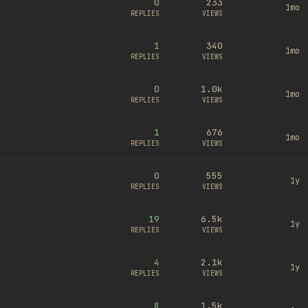
0
233
1mo
REPLIES
VIEWS
1
340
1mo
REPLIES
VIEWS
0
1.0k
1mo
REPLIES
VIEWS
1
676
1mo
REPLIES
VIEWS
0
555
1y
REPLIES
VIEWS
19
6.5k
1y
REPLIES
VIEWS
4
2.1k
1y
REPLIES
VIEWS
8
1.5k