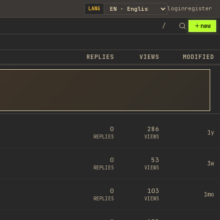
login
register
LANG
/
new
REPLIES
VIEWS
MODIFIED
0
286
1y
REPLIES
VIEWS
0
53
3w
REPLIES
VIEWS
0
103
1mo
REPLIES
VIEWS