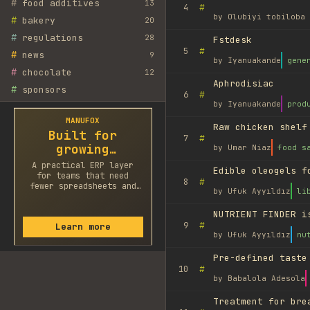
#
food additives
13
#
4
by
Olubiyi tobiloba 
#
bakery
20
#
regulations
28
Fstdesk
#
5
#
news
9
by
Iyanuakande
gene
#
chocolate
12
Aphrodisiac
#
sponsors
#
6
by
Iyanuakande
prod
MANUFOX
Raw chicken shelf
Built for
#
7
growing
by
Umar Niaz
food s
factories
A practical ERP layer
Edible oleogels f
for teams that need
#
8
fewer spreadsheets and
by
Ufuk Ayyıldız
li
faster decisions.
NUTRIENT FINDER i
#
9
Learn more
by
Ufuk Ayyıldız
nu
Pre-defined taste
#
10
by
Babalola Adesola
Treatment for bre