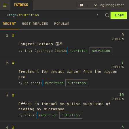
FSTDESK
login
register
new
~
/
tags
/
#nutrition
/
RECENT
MOST REPLIES
POPULAR
0
#
1
REPLIES
Congratulations 👏🎉
by
Irem Ogbonnaya Joshua
nutrition
nutrition
8
#
2
REPLIES
Treatment for breast cancer from the pigeon
pea
by
Md sohail
nutrition
nutrition
10
#
3
REPLIES
Effect on thermal sensitive substance of
heating by microwave
by
Philip
nutrition
nutrition
6
#
4