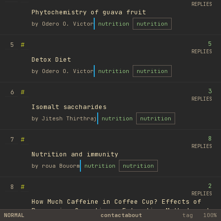
REPLIES
Phytochemistry of guava fruit
by
Odero O. Victor
nutrition
nutrition
5
#
5
REPLIES
Detox Diet
by
Odero O. Victor
nutrition
nutrition
3
#
6
REPLIES
Isomalt saccharides
by
Jitesh Thirthraj
nutrition
nutrition
8
#
7
REPLIES
Nutrition and immunity
by
roua Bouorm
nutrition
nutrition
2
#
8
REPLIES
How Much Caffeine in Coffee Cup? Effects of
Processing Operations, Extraction Methods and
NORMAL
contact
about
tag
100%
Variables