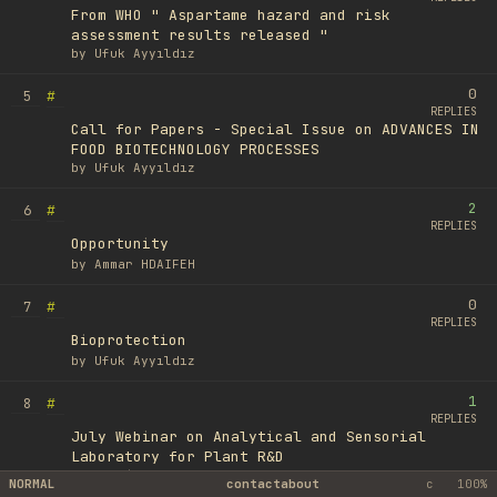
From WHO " Aspartame hazard and risk
assessment results released "
by
Ufuk Ayyıldız
0
#
5
REPLIES
Call for Papers - Special Issue on ADVANCES IN
FOOD BIOTECHNOLOGY PROCESSES
by
Ufuk Ayyıldız
2
#
6
REPLIES
Opportunity
by
Ammar HDAIFEH
0
#
7
REPLIES
Bioprotection
by
Ufuk Ayyıldız
1
#
8
REPLIES
July Webinar on Analytical and Sensorial
Laboratory for Plant R&D
by
Romain Royer
NORMAL
contact
about
c
100%