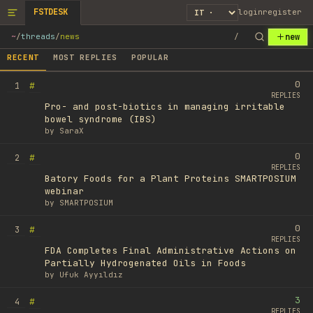
FSTDESK
login
register
new
~
/
threads
/
news
/
RECENT
MOST REPLIES
POPULAR
0
#
1
REPLIES
Pro- and post-biotics in managing irritable
bowel syndrome (IBS)
by
SaraX
0
#
2
REPLIES
Batory Foods for a Plant Proteins SMARTPOSIUM
webinar
by
SMARTPOSIUM
0
#
3
REPLIES
FDA Completes Final Administrative Actions on
Partially Hydrogenated Oils in Foods
by
Ufuk Ayyıldız
3
#
4
REPLIES