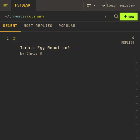
FSTDESK
login
register
new
~
/
threads
/
culinary
/
RECENT
MOST REPLIES
POPULAR
4
#
1
REPLIES
Tomato Egg Reaction?
by
Chris W
~
~
~
~
~
~
~
~
~
~
~
~