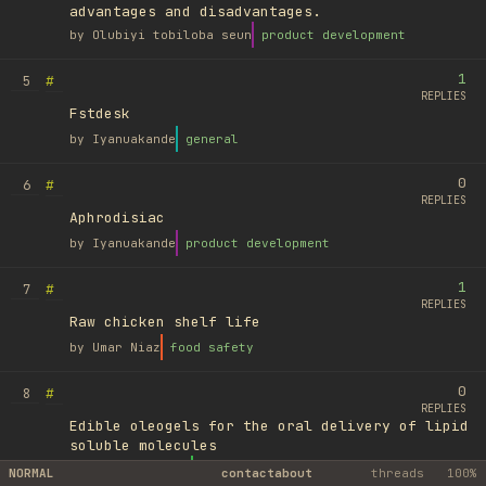
advantages and disadvantages.
by
Olubiyi tobiloba seun
product development
1
#
5
REPLIES
Fstdesk
by
Iyanuakande
general
0
#
6
REPLIES
Aphrodisiac
by
Iyanuakande
product development
1
#
7
REPLIES
Raw chicken shelf life
by
Umar Niaz
food safety
0
#
8
REPLIES
Edible oleogels for the oral delivery of lipid
soluble molecules
by
Ufuk Ayyıldız
library
NORMAL
contact
about
threads
100%