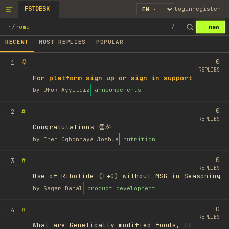
FSTDESK
login
register
new
~
/
home
/
RECENT
MOST REPLIES
POPULAR
0
1
REPLIES
For platform sign up or sign in support
by
Ufuk Ayyıldız
announcements
0
#
2
REPLIES
Congratulations 👏🎉
by
Irem Ogbonnaya Joshua
nutrition
0
#
3
REPLIES
Use of Ribotide (I+G) without MSG in Seasoning
by
Sagar Dahal
product development
0
#
4
REPLIES
What are Genetically modified foods, It