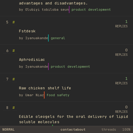
advantages and disadvantages.
by
Olubiyi tobiloba seun
product development
1
#
5
REPLIES
Fstdesk
by
Iyanuakande
general
0
#
6
REPLIES
Aphrodisiac
by
Iyanuakande
product development
1
#
7
REPLIES
Raw chicken shelf life
by
Umar Niaz
food safety
0
#
8
REPLIES
Edible oleogels for the oral delivery of lipid
soluble molecules
by
Ufuk Ayyıldız
library
NORMAL
contact
about
threads
100%