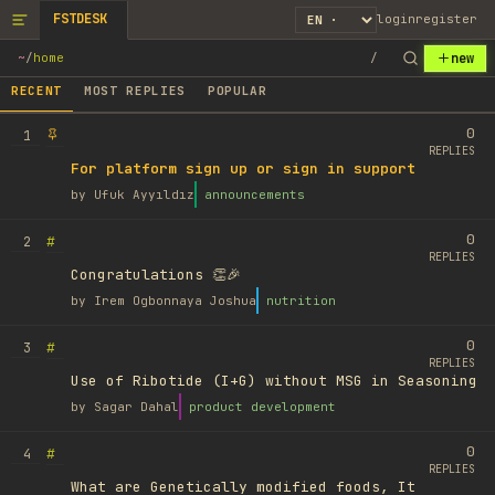
FSTDESK
login
register
new
~
/
home
/
RECENT
MOST REPLIES
POPULAR
0
1
REPLIES
For platform sign up or sign in support
by
Ufuk Ayyıldız
announcements
0
#
2
REPLIES
Congratulations 👏🎉
by
Irem Ogbonnaya Joshua
nutrition
0
#
3
REPLIES
Use of Ribotide (I+G) without MSG in Seasoning
by
Sagar Dahal
product development
0
#
4
REPLIES
What are Genetically modified foods, It