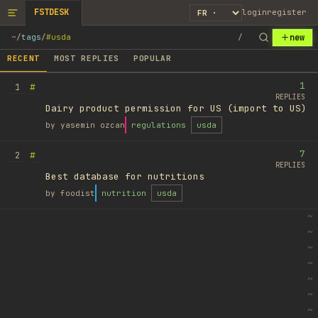
FSTDESK
login
register
new
~
/
tags
/
#usda
/
RECENT
MOST REPLIES
POPULAR
1
#
1
REPLIES
Dairy product permission for US (import to US)
by
yasemin ozcan
regulations
usda
7
#
2
REPLIES
Best database for nutritions
by
foodist
nutrition
usda
~
~
~
~
~
~
~