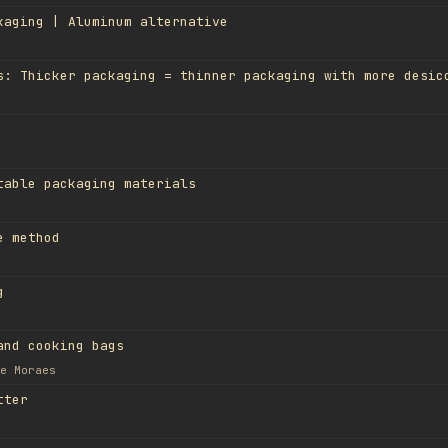
kaging | Aluminum alternative
table packaging materials
e method
g
and cooking bags
e Moraes
tter