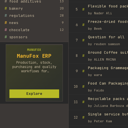
#
food additives
13
Flexible food pac
#
bakery
20
#
5
by
Nader Ali
#
regulations
28
#
news
9
#
6
by
Beek
#
chocolate
12
#
sponsors
Question for all
#
7
by
reuben samson
MANUFOX
Ground Coffee sui
ManuFox ERP
#
8
by
ALLEN MHINA
Production, stock,
purchasing and quality
Packaging Grammag
#
workflows for
9
by
wara
manufacturers.
Food Can Packagin
#
10
by
Faido
Explore
Recyclable packs 
#
11
by
Juliana Barboza d
Single service bu
#
12
by
Peter Kam