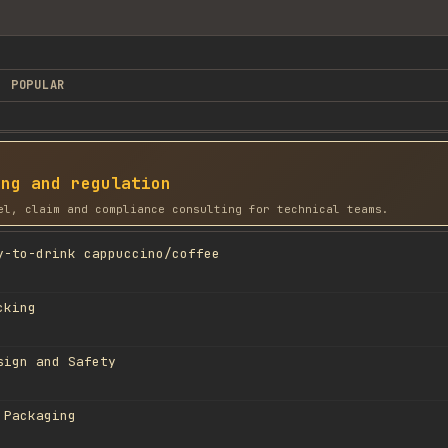
POPULAR
ing and regulation
el, claim and compliance consulting for technical teams.
y-to-drink cappuccino/coffee
cking
sign and Safety
 Packaging