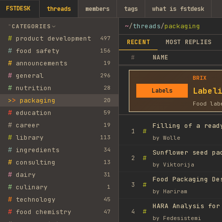
FSTDESK
threads
members
tags
what is fstdesk
~
/
threads
/
packaging
CATEGORIES
#
product development
497
RECENT
MOST REPLIES
#
food safety
156
#
NAME
#
announcements
19
#
general
296
BRIX
#
nutrition
28
Label
Labels
>
packaging
20
Food lab
#
education
59
#
career
19
Filling of a read
#
1
#
library
113
by
Wolle
#
ingredients
34
Sunflower seed pa
#
2
#
consulting
13
by
Viktorija
#
dairy
31
Food Packaging De
#
3
#
culinary
1
by
Hariram
#
technology
45
HARA Analysis for
#
#
food chemistry
4
47
by
Fedesistemi