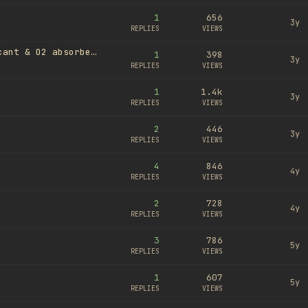
1
656
3y
REPLIES
VIEWS
Freeze-dried foods: Thicker packaging = thinner packaging with more desiccant & O2 absorbers?
1
398
3y
REPLIES
VIEWS
1
1.4k
3y
REPLIES
VIEWS
2
446
3y
REPLIES
VIEWS
4
846
4y
REPLIES
VIEWS
2
728
4y
REPLIES
VIEWS
3
786
5y
REPLIES
VIEWS
1
607
5y
REPLIES
VIEWS