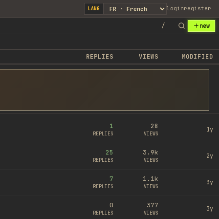
login
register
LANG
/
new
REPLIES
VIEWS
MODIFIED
1
28
1y
REPLIES
VIEWS
25
3.9k
2y
REPLIES
VIEWS
7
1.1k
3y
REPLIES
VIEWS
0
377
3y
REPLIES
VIEWS