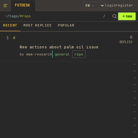
FSTDESK
login
register
new
~
/
tags
/
#rspo
/
RECENT
MOST REPLIES
POPULAR
0
#
1
REPLIES
New actions about palm oil issue
by
mmm-research
general
rspo
~
~
~
~
~
~
~
~
~
~
~