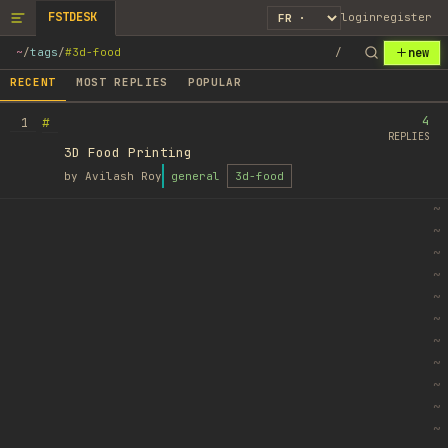
FSTDESK
login
register
new
~
/
tags
/
#3d-food
/
RECENT
MOST REPLIES
POPULAR
4
#
1
REPLIES
3D Food Printing
by
Avilash Roy
general
3d-food
~
~
~
~
~
~
~
~
~
~
~