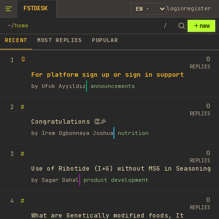
FSTDESK
login
register
new
~
/
home
/
RECENT
MOST REPLIES
POPULAR
0
1
REPLIES
For platform sign up or sign in support
by
Ufuk Ayyıldız
announcements
0
#
2
REPLIES
Congratulations 👏🎉
by
Irem Ogbonnaya Joshua
nutrition
0
#
3
REPLIES
Use of Ribotide (I+G) without MSG in Seasoning
by
Sagar Dahal
product development
0
#
4
REPLIES
What are Genetically modified foods, It