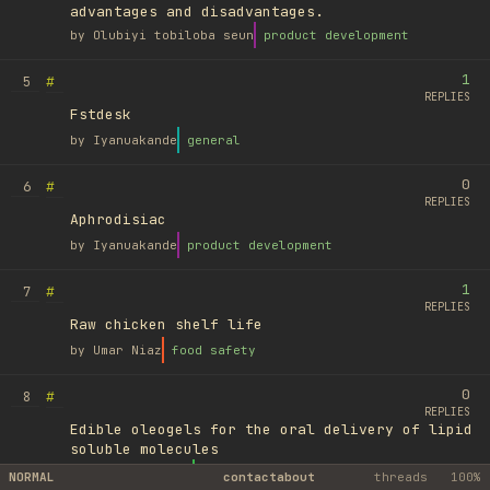
advantages and disadvantages.
by
Olubiyi tobiloba seun
product development
1
#
5
REPLIES
Fstdesk
by
Iyanuakande
general
0
#
6
REPLIES
Aphrodisiac
by
Iyanuakande
product development
1
#
7
REPLIES
Raw chicken shelf life
by
Umar Niaz
food safety
0
#
8
REPLIES
Edible oleogels for the oral delivery of lipid
soluble molecules
by
Ufuk Ayyıldız
library
NORMAL
contact
about
threads
100%