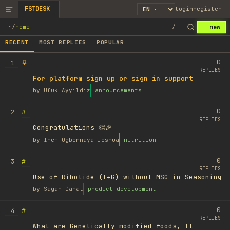
FSTDESK
login
register
new
~
/
home
/
RECENT
MOST REPLIES
POPULAR
0
1
REPLIES
For platform sign up or sign in support
by
Ufuk Ayyıldız
announcements
0
#
2
REPLIES
Congratulations 👏🎉
by
Irem Ogbonnaya Joshua
nutrition
0
#
3
REPLIES
Use of Ribotide (I+G) without MSG in Seasoning
by
Sagar Dahal
product development
0
#
4
REPLIES
What are Genetically modified foods, It