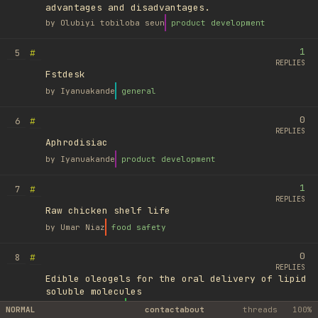
advantages and disadvantages.
by
Olubiyi tobiloba seun
product development
1
#
5
REPLIES
Fstdesk
by
Iyanuakande
general
0
#
6
REPLIES
Aphrodisiac
by
Iyanuakande
product development
1
#
7
REPLIES
Raw chicken shelf life
by
Umar Niaz
food safety
0
#
8
REPLIES
Edible oleogels for the oral delivery of lipid
soluble molecules
by
Ufuk Ayyıldız
library
NORMAL
contact
about
threads
100%