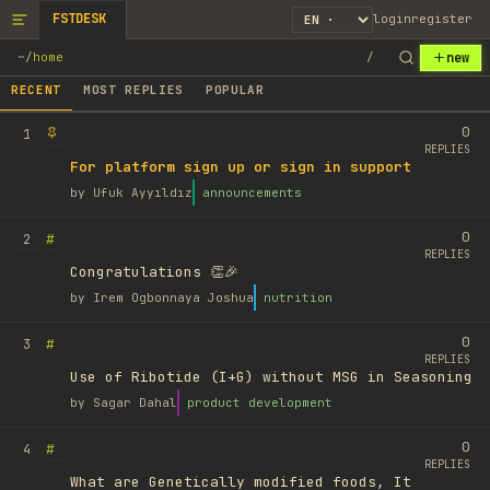
FSTDESK
login
register
new
~
/
home
/
RECENT
MOST REPLIES
POPULAR
0
1
REPLIES
For platform sign up or sign in support
by
Ufuk Ayyıldız
announcements
0
#
2
REPLIES
Congratulations 👏🎉
by
Irem Ogbonnaya Joshua
nutrition
0
#
3
REPLIES
Use of Ribotide (I+G) without MSG in Seasoning
by
Sagar Dahal
product development
0
#
4
REPLIES
What are Genetically modified foods, It