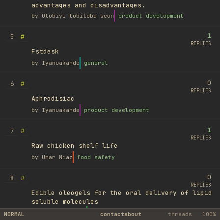
advantages and disadvantages.
by
Olubiyi tobiloba seun
product development
1
#
5
REPLIES
Fstdesk
by
Iyanuakande
general
0
#
6
REPLIES
Aphrodisiac
by
Iyanuakande
product development
1
#
7
REPLIES
Raw chicken shelf life
by
Umar Niaz
food safety
0
#
8
REPLIES
Edible oleogels for the oral delivery of lipid
soluble molecules
by
Ufuk Ayyıldız
library
NORMAL
contact
about
threads
100%