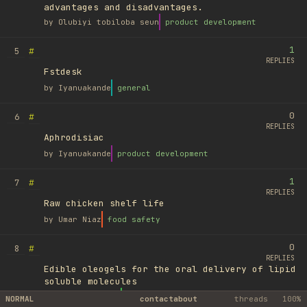
advantages and disadvantages.
by
Olubiyi tobiloba seun
product development
1
#
5
REPLIES
Fstdesk
by
Iyanuakande
general
0
#
6
REPLIES
Aphrodisiac
by
Iyanuakande
product development
1
#
7
REPLIES
Raw chicken shelf life
by
Umar Niaz
food safety
0
#
8
REPLIES
Edible oleogels for the oral delivery of lipid
soluble molecules
by
Ufuk Ayyıldız
library
NORMAL
contact
about
threads
100%