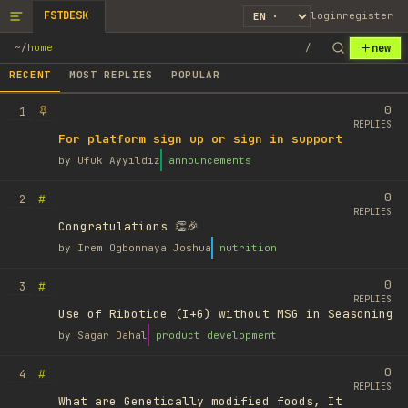
FSTDESK
login
register
new
~
/
home
/
RECENT
MOST REPLIES
POPULAR
0
1
REPLIES
For platform sign up or sign in support
by
Ufuk Ayyıldız
announcements
0
#
2
REPLIES
Congratulations 👏🎉
by
Irem Ogbonnaya Joshua
nutrition
0
#
3
REPLIES
Use of Ribotide (I+G) without MSG in Seasoning
by
Sagar Dahal
product development
0
#
4
REPLIES
What are Genetically modified foods, It