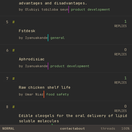
advantages and disadvantages.
by
Olubiyi tobiloba seun
product development
1
#
5
REPLIES
Fstdesk
by
Iyanuakande
general
0
#
6
REPLIES
Aphrodisiac
by
Iyanuakande
product development
1
#
7
REPLIES
Raw chicken shelf life
by
Umar Niaz
food safety
0
#
8
REPLIES
Edible oleogels for the oral delivery of lipid
soluble molecules
by
Ufuk Ayyıldız
library
NORMAL
contact
about
threads
100%