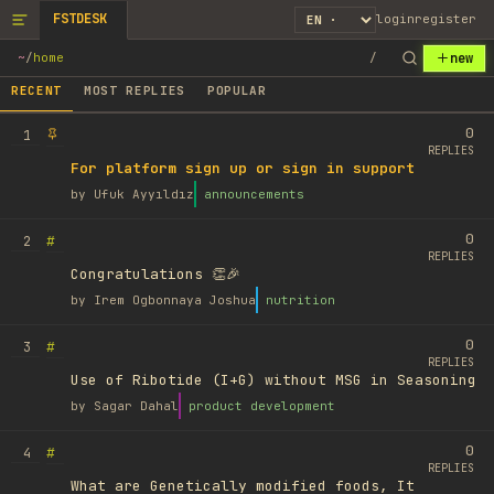
FSTDESK
login
register
new
~
/
home
/
RECENT
MOST REPLIES
POPULAR
0
1
REPLIES
For platform sign up or sign in support
by
Ufuk Ayyıldız
announcements
0
#
2
REPLIES
Congratulations 👏🎉
by
Irem Ogbonnaya Joshua
nutrition
0
#
3
REPLIES
Use of Ribotide (I+G) without MSG in Seasoning
by
Sagar Dahal
product development
0
#
4
REPLIES
What are Genetically modified foods, It