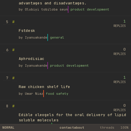
advantages and disadvantages.
by
Olubiyi tobiloba seun
product development
1
#
5
REPLIES
Fstdesk
by
Iyanuakande
general
0
#
6
REPLIES
Aphrodisiac
by
Iyanuakande
product development
1
#
7
REPLIES
Raw chicken shelf life
by
Umar Niaz
food safety
0
#
8
REPLIES
Edible oleogels for the oral delivery of lipid
soluble molecules
by
Ufuk Ayyıldız
library
NORMAL
contact
about
threads
100%