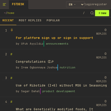
FSTDESK
login
register
new
~
/
home
/
RECENT
MOST REPLIES
POPULAR
0
1
REPLIES
For platform sign up or sign in support
by
Ufuk Ayyıldız
announcements
0
#
2
REPLIES
Congratulations 👏🎉
by
Irem Ogbonnaya Joshua
nutrition
0
#
3
REPLIES
Use of Ribotide (I+G) without MSG in Seasoning
by
Sagar Dahal
product development
0
#
4
REPLIES
What are Genetically modified foods, It