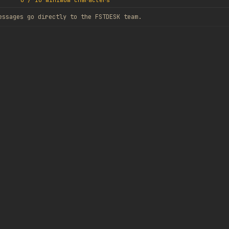
0
/
10
minimum characters
essages go directly to the FSTDESK team.