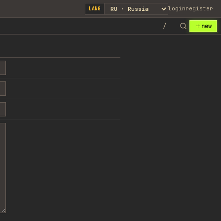
login
register
LANG
/
new