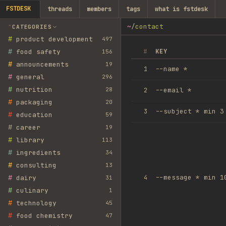
FSTDESK
threads
members
tags
what is fstdesk
~
/
contact
CATEGORIES
#
product development
497
#
food safety
#
KEY
156
#
announcements
19
--name *
1
#
general
296
#
nutrition
28
--email *
2
#
packaging
20
--subject *
min
3
3
#
education
59
#
career
19
#
library
113
#
ingredients
34
#
consulting
13
#
--message *
min
1
dairy
4
31
#
culinary
1
#
technology
45
#
food chemistry
47