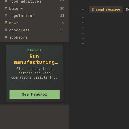
#
food additives
13
#
bakery
20
~
$ send message
M
#
regulations
28
~
#
news
~
9
~
#
chocolate
12
~
#
sponsors
~
~
MANUFOX
Run
manufacturing
cleaner
Plan orders, track
batches and keep
operations visible from
one system.
See ManuFox