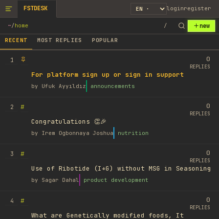
FSTDESK
login
register
new
~
/
home
/
RECENT
MOST REPLIES
POPULAR
0
1
REPLIES
For platform sign up or sign in support
by
Ufuk Ayyıldız
announcements
0
#
2
REPLIES
Congratulations 👏🎉
by
Irem Ogbonnaya Joshua
nutrition
0
#
3
REPLIES
Use of Ribotide (I+G) without MSG in Seasoning
by
Sagar Dahal
product development
0
#
4
REPLIES
What are Genetically modified foods, It