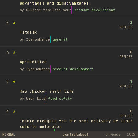
advantages and disadvantages.
by
Olubiyi tobiloba seun
product development
1
#
5
REPLIES
Fstdesk
by
Iyanuakande
general
0
#
6
REPLIES
Aphrodisiac
by
Iyanuakande
product development
1
#
7
REPLIES
Raw chicken shelf life
by
Umar Niaz
food safety
0
#
8
REPLIES
Edible oleogels for the oral delivery of lipid
soluble molecules
by
Ufuk Ayyıldız
library
NORMAL
contact
about
threads
100%