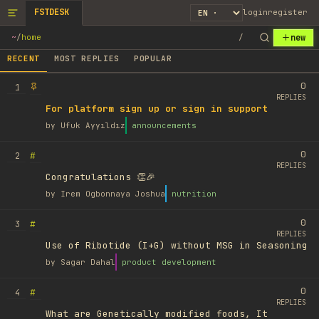
FSTDESK
login
register
new
~
/
home
/
RECENT
MOST REPLIES
POPULAR
0
1
REPLIES
For platform sign up or sign in support
by
Ufuk Ayyıldız
announcements
0
#
2
REPLIES
Congratulations 👏🎉
by
Irem Ogbonnaya Joshua
nutrition
0
#
3
REPLIES
Use of Ribotide (I+G) without MSG in Seasoning
by
Sagar Dahal
product development
0
#
4
REPLIES
What are Genetically modified foods, It