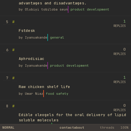
advantages and disadvantages.
by
Olubiyi tobiloba seun
product development
1
#
5
REPLIES
Fstdesk
by
Iyanuakande
general
0
#
6
REPLIES
Aphrodisiac
by
Iyanuakande
product development
1
#
7
REPLIES
Raw chicken shelf life
by
Umar Niaz
food safety
0
#
8
REPLIES
Edible oleogels for the oral delivery of lipid
soluble molecules
by
Ufuk Ayyıldız
library
NORMAL
contact
about
threads
100%